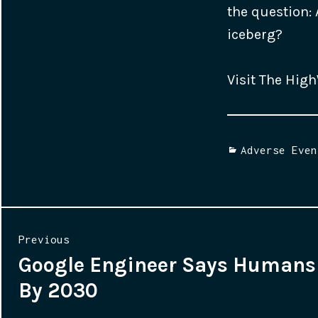
the question: 
iceberg?
Visit The Hig
Categories
Adverse Even
Post
Previous
Google Engineer Says Humans 
Previous
navigation
By 2030
post: