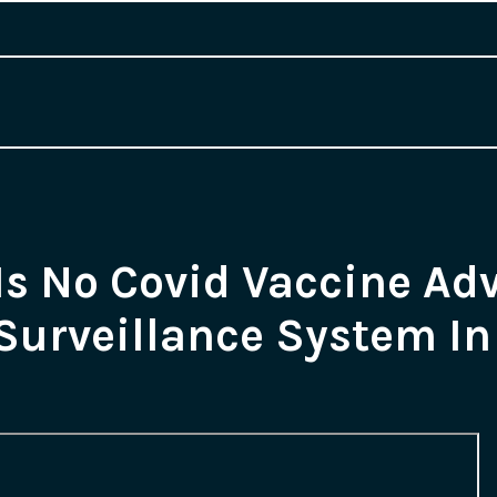
Is No Covid Vaccine Ad
Surveillance System In