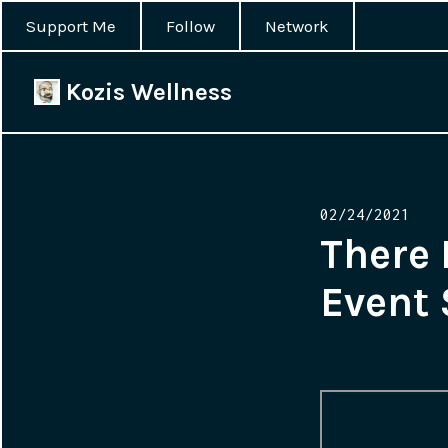
Support Me
Follow
Network
Kozis Wellness
Posted
02/24/2021
on
There 
Event 