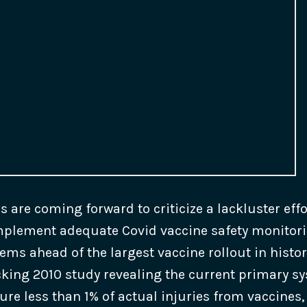
ls are coming forward to criticize a lackluster eff
mplement adequate Covid vaccine safety monitor
ems ahead of the largest vaccine rollout in histor
ocking 2010 study revealing the current primary s
ure less than 1% of actual injuries from vaccines