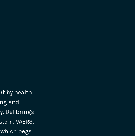
ort by health
ing and
y. Del brings
ystem, VAERS,
, which begs