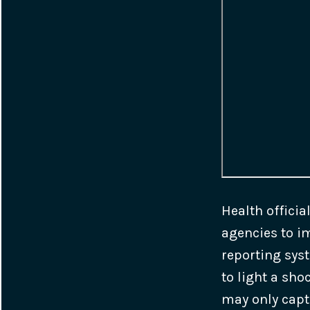
Health officia
agencies to i
reporting syst
to light a sh
may only capt