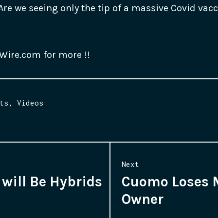
Are we seeing only the tip of a massive Covid vacc
hWire.com for more !!
ts
,
Videos
Next
will Be Hybrids
Cuomo Loses 
Next
Owner
post: