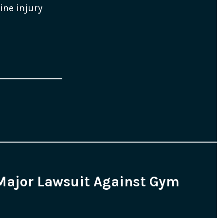
ine injury
Major Lawsuit Against Gym