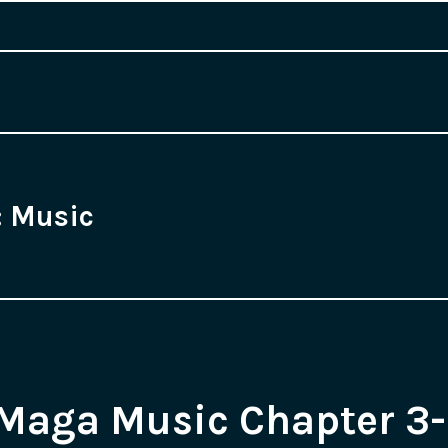
:
Music
Maga Music Chapter 3-