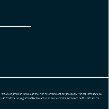
this site is provided for educational and entertainment purposes only. It is not intended as a
erms. All trademarks, registered trademarks and servicemarks mentioned on this site are the