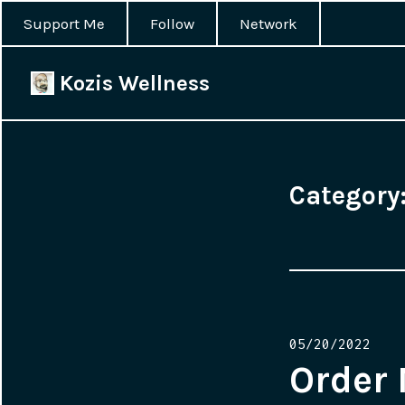
Support Me
Follow
Network
Kozis Wellness
Category
Posted
05/20/2022
on
Order 