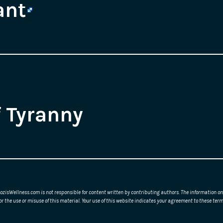
ant
f Tyranny
ozisWellness.com is not responsible for content written by contributing authors. The information on 
or the use or misuse of this material. Your use of this website indicates your agreement to these t