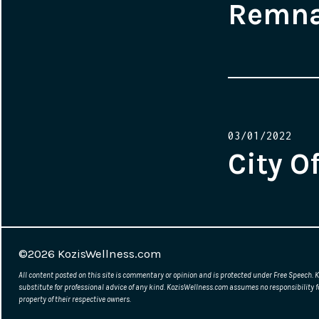
Remn
Posted
03/01/2022
on
City O
©2026
KozisWellness.com
All content posted on this site is commentary or opinion and is protected under Free Speech. K
substitute for professional advice of any kind. KozisWellness.com assumes no responsibility f
property of their respective owners.