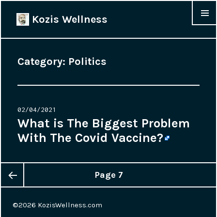
Kozis Wellness
MENU &
WIDGET
Category:
Politics
Posted
02/04/2021
on
What is The Biggest Problem
With The Covid Vaccine?
Page
7
Posts
Previous
navigation
©2026
KozisWellness.com