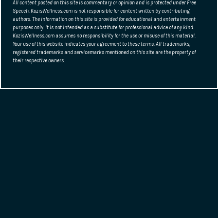
page
All content posted on this site is commentary or opinion and is protected under Free
Speech. KozisWellness.com is not responsible for content written by contributing
authors. The information on this site is provided for educational and entertainment
purposes only. It is not intended as a substitute for professional advice of any kind.
KozisWellness.com assumes no responsibility for the use or misuse of this material.
Your use of this website indicates your agreement to these terms. All trademarks,
registered trademarks and servicemarks mentioned on this site are the property of
their respective owners.