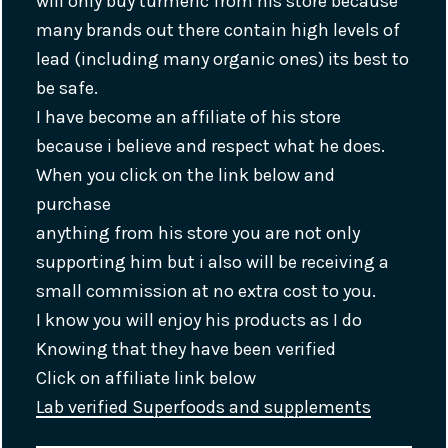
will only buy turmeric from his store because
many brands out there contain high levels of
lead (including many organic ones) its best to
be safe.
I have become an affiliate of his store
because i believe and respect what he does.
When you click on the link below and
purchase
anything from his store you are not only
supporting him but i also will be receiving a
small commission at no extra cost to you.
I know you will enjoy his products as I do
Knowing that they have been verified
Click on affiliate link below
Lab verified Superfoods and supplements