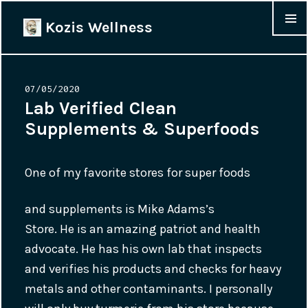
Kozis Wellness
MENU &
WIDGET
Posted
07/05/2020
on
Lab Verified Clean
Supplements & Superfoods
One of my favorite stores for super foods
and supplements is Mike Adams’s
Store. He is an amazing patriot and health
advocate. He has his own lab that inspects
and verifies his products and checks for heavy
metals and other contaminants. I personally