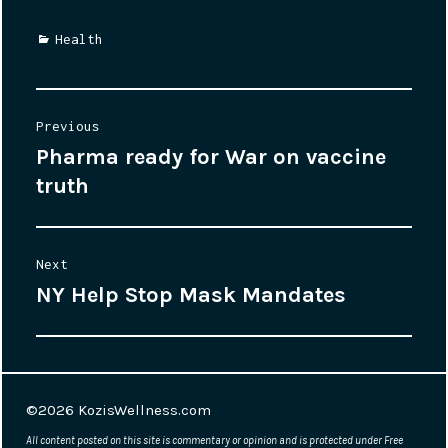
Categories
Health
Post
Previous
Pharma ready for War on vaccine
Previous
navigation
truth
post:
Next
NY Help Stop Mask Mandates
Next
post:
©2026
KozisWellness.com
All content posted on this site is commentary or opinion and is protected under Free