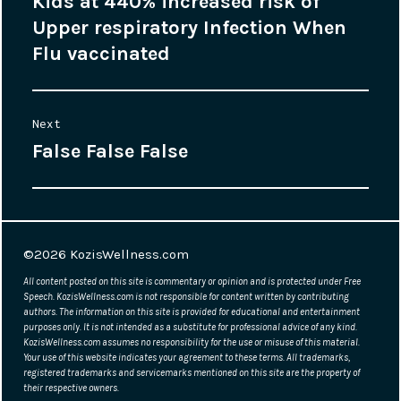
Kids at 440% increased risk of
Previous
navigation
Upper respiratory Infection When
post:
Flu vaccinated
Next
False False False
Next
post:
©2026
KozisWellness.com
All content posted on this site is commentary or opinion and is protected under Free
Speech. KozisWellness.com is not responsible for content written by contributing
authors. The information on this site is provided for educational and entertainment
purposes only. It is not intended as a substitute for professional advice of any kind.
KozisWellness.com assumes no responsibility for the use or misuse of this material.
Your use of this website indicates your agreement to these terms. All trademarks,
registered trademarks and servicemarks mentioned on this site are the property of
their respective owners.