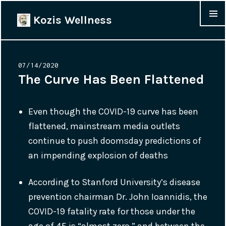
Kozis Wellness
MENU &
WIDGET
Posted
07/14/2020
on
The Curve Has Been Flattened
Even though the COVID-19 curve has been
flattened, mainstream media outlets
continue to push doomsday predictions of
an impending explosion of deaths
According to Stanford University’s disease
prevention chairman Dr. John Ioannidis, the
COVID-19 fatality rate for those under the