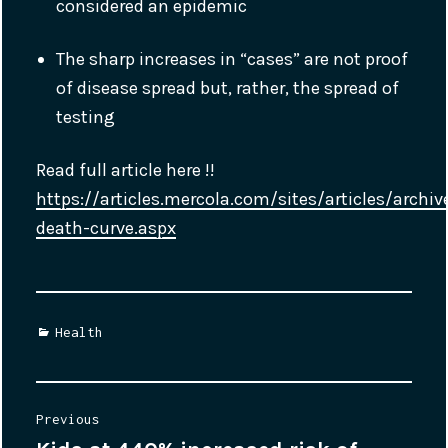
considered an epidemic
The sharp increases in “cases” are not proof
of disease spread but, rather, the spread of
testing
Read full article here !!
https://articles.mercola.com/sites/articles/arch
death-curve.aspx
Categories
Health
Post
Previous