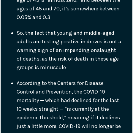
age of 45 is “almost zero,” and between the
ages of 45 and 70, it’s somewhere between
0.05% and 0.3
So, the fact that young and middle-aged
adults are testing positive in droves is not a
warning sign of an impending onslaught
of deaths, as the risk of death in these age
groups is minuscule
According to the Centers for Disease
Control and Prevention, the COVID-19
mortality — which had declined for the last
10 weeks straight — “is currently at the
epidemic threshold,” meaning if it declines
just a little more, COVID-19 will no longer be