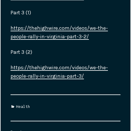
Part 3 (1)
https://thehighwire.com/videos/we-the-
people-rally-in-virginia-part-3-2/
Part 3 (2)
https://thehighwire.com/videos/we-the-
people-rally-in-virginia-part-3/
Categories
Health