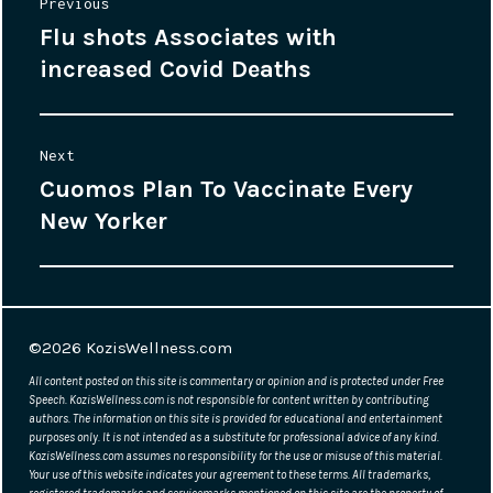
Post
Previous
Flu shots Associates with
Previous
navigation
increased Covid Deaths
post:
Next
Cuomos Plan To Vaccinate Every
Next
New Yorker
post:
©2026
KozisWellness.com
All content posted on this site is commentary or opinion and is protected under Free
Speech. KozisWellness.com is not responsible for content written by contributing
authors. The information on this site is provided for educational and entertainment
purposes only. It is not intended as a substitute for professional advice of any kind.
KozisWellness.com assumes no responsibility for the use or misuse of this material.
Your use of this website indicates your agreement to these terms. All trademarks,