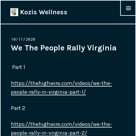
Kozis Wellness
MENU &
WIDGET
Posted
10/17/2020
on
We The People Rally Virginia
Part 1
https://thehighwire.com/videos/we-the-
people-rally-in-virginia-part-1/
Part 2
https://thehighwire.com/videos/we-the-
people-rally-in-virginia-part-2/