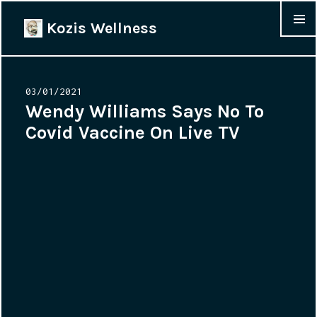
Kozis Wellness
MENU &
WIDGET
Posted
03/01/2021
on
Wendy Williams Says No To
Covid Vaccine On Live TV