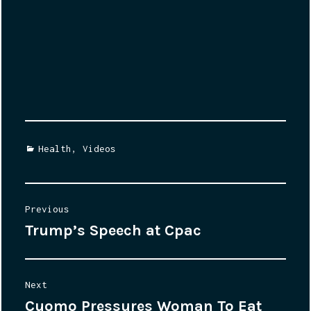
Categories
Health
,
Videos
Post
Previous
Trump’s Speech at Cpac
Previous
navigation
post:
Next
Cuomo Pressures Woman To Eat
Next