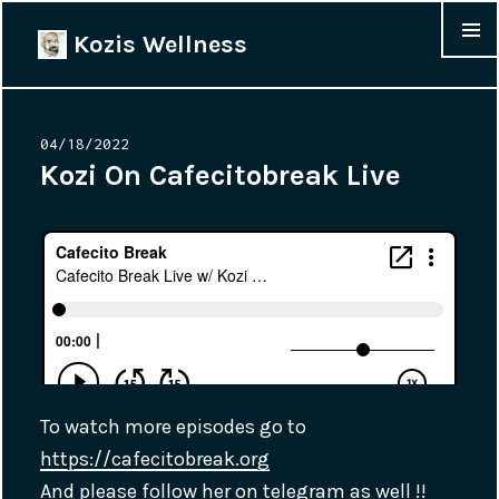
Kozis Wellness
MENU &
WIDGET
Posted
04/18/2022
on
Kozi On Cafecitobreak Live
To watch more episodes go to
https://cafecitobreak.org
And please follow her on telegram as well !!