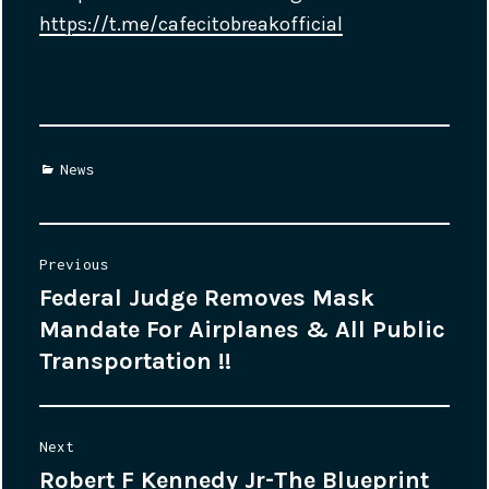
https://t.me/cafecitobreakofficial
Categories
News
Post
Previous
Federal Judge Removes Mask
Previous
navigation
Mandate For Airplanes & All Public
post:
Transportation !!
Next
Robert F Kennedy Jr-The Blueprint
Next