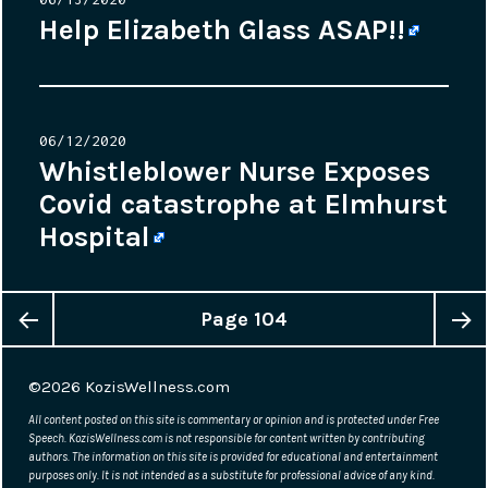
on
Help Elizabeth Glass ASAP!!
Posted
06/12/2020
on
Whistleblower Nurse Exposes
Covid catastrophe at Elmhurst
Hospital
Page
104
Posts
Previous
Next
navigation
©2026
KozisWellness.com
page
page
All content posted on this site is commentary or opinion and is protected under Free
Speech. KozisWellness.com is not responsible for content written by contributing
authors. The information on this site is provided for educational and entertainment
purposes only. It is not intended as a substitute for professional advice of any kind.