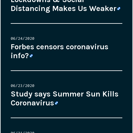
Distancing Makes Us Weaker
Posted
06/24/2020
on
Forbes censors coronavirus
info?
Posted
06/23/2020
on
Study says Summer Sun Kills
Coronavirus
Posted
06/21/2020