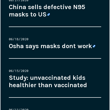
on
China sells defective N95
masks to US
Posted
06/18/2020
on
Osha says masks dont work
Posted
06/15/2020
on
Study: unvaccinated kids
healthier than vaccinated
Posted
06/13/2020