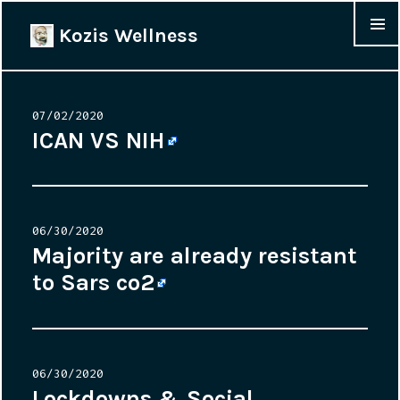
Kozis Wellness
MENU &
WIDGET
Posted
07/02/2020
on
ICAN VS NIH
Posted
06/30/2020
on
Majority are already resistant
to Sars co2
Posted
06/30/2020
on
Lockdowns & Social