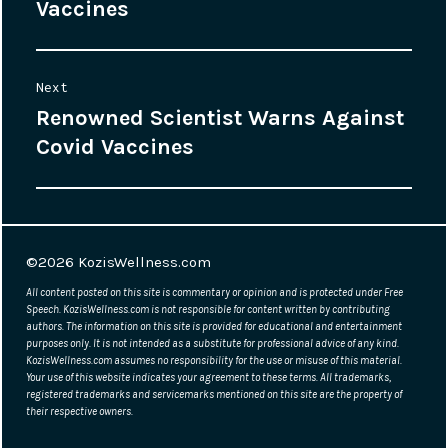
navigation
Vaccines
post:
Next
Renowned Scientist Warns Against
Next
Covid Vaccines
post:
©2026
KozisWellness.com
All content posted on this site is commentary or opinion and is protected under Free
Speech. KozisWellness.com is not responsible for content written by contributing
authors. The information on this site is provided for educational and entertainment
purposes only. It is not intended as a substitute for professional advice of any kind.
KozisWellness.com assumes no responsibility for the use or misuse of this material.
Your use of this website indicates your agreement to these terms. All trademarks,
registered trademarks and servicemarks mentioned on this site are the property of
their respective owners.