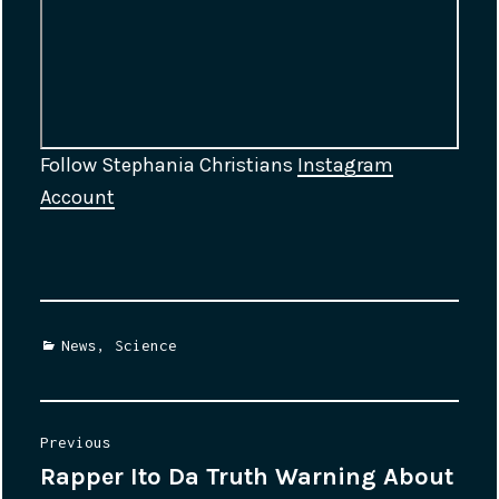
Follow Stephania Christians
Instagram
Account
Categories
News
,
Science
Post
Previous
Rapper Ito Da Truth Warning About
Previous