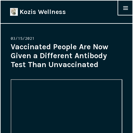
Kozis Wellness
MENU &
WIDGET
Posted
03/15/2021
on
Vaccinated People Are Now
Given a Different Antibody
Test Than Unvaccinated