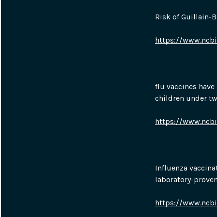
Risk of Guillain-
https://www.ncb
flu vaccines have 
children under tw
https://www.ncb
Influenza vaccina
laboratory-prove
https://www.ncb