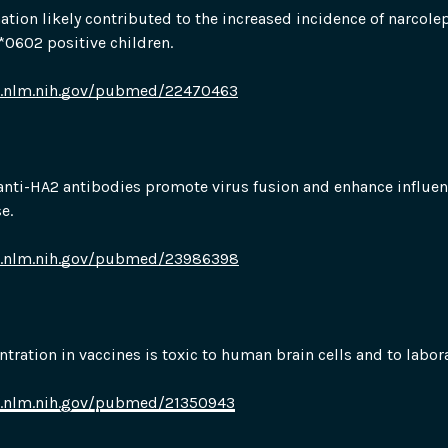
tion likely contributed to the increased incidence of narcoleps
0602 positive children.
i.nlm.nih.gov/pubmed/22470463
nti-HA2 antibodies promote virus fusion and enhance influenz
e.
i.nlm.nih.gov/pubmed/23986398
tration in vaccines is toxic to human brain cells and to labor
i.nlm.nih.gov/pubmed/21350943