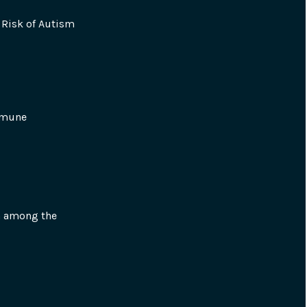
Risk of Autism 
mmune 
n among the 