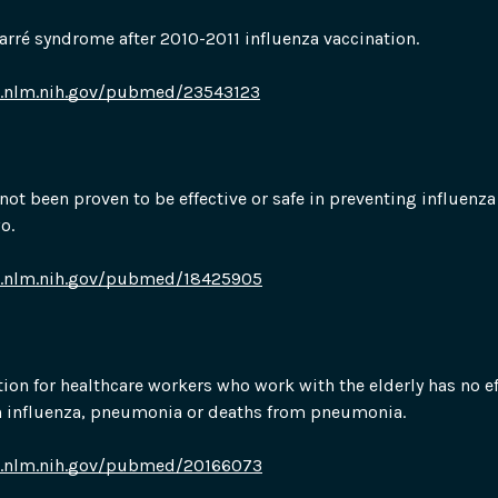
Barré syndrome after 2010-2011 influenza vaccination.
i.nlm.nih.gov/pubmed/23543123
not been proven to be effective or safe in preventing influenza 
o.
i.nlm.nih.gov/pubmed/18425905
tion for healthcare workers who work with the elderly has no ef
n influenza, pneumonia or deaths from pneumonia.
i.nlm.nih.gov/pubmed/20166073