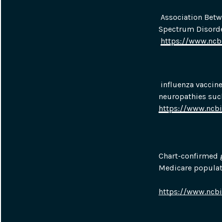
 Association Betw
Spectrum Disorde
https://www.nc
 influenza vaccin
neuropathies suc
https://www.ncb
Chart-confirmed g
Medicare populat
https://www.ncb