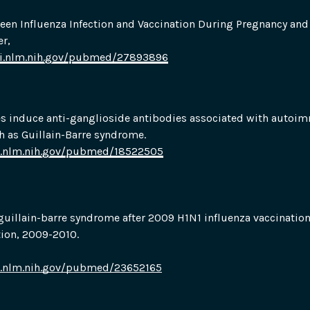
een Influenza Infection and Vaccination During Pregnancy and 
r,
bi.nlm.nih.gov/pubmed/27893896
es induce anti-ganglioside antibodies associated with autoi
h as Guillain-Barre syndrome.
i.nlm.nih.gov/pubmed/18522505
uillain-barre syndrome after 2009 H1N1 influenza vaccinatio
ion, 2009-2010.
i.nlm.nih.gov/pubmed/23652165