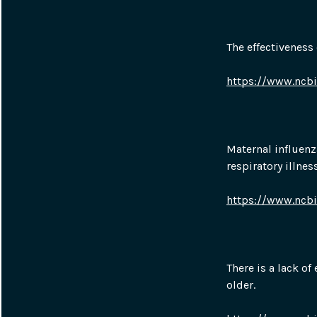
The effectiveness
https://www.ncb
Maternal influenz
respiratory illnes
https://www.ncb
There is a lack of
older.