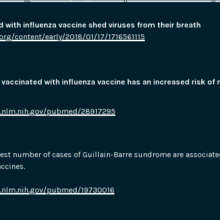
 with influenza vaccine shed viruses from their breath
org/content/early/2018/01/17/1716561115
accinated with influenza vaccine has an increased risk of 
i.nlm.nih.gov/pubmed/28917295
hest number of cases of Guillain-Barre sundrome are associated
accines.
i.nlm.nih.gov/pubmed/19730016