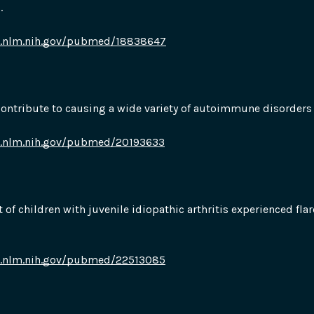
.
i.nlm.nih.gov/pubmed/18838647
contribute to causing a wide variety of autoimmune disorders
i.nlm.nih.gov/pubmed/20193633
t of children with juvenile idiopathic arthritis experienced flar
i.nlm.nih.gov/pubmed/22513085