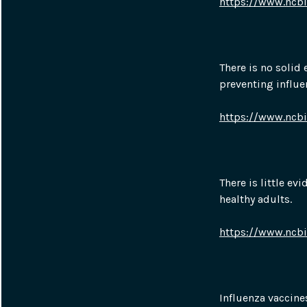
https://www.ncb
There is no solid 
preventing influen
https://www.ncb
There is little ev
healthy adults.
https://www.ncb
Influenza vaccine