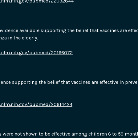
i.nlm.nih.gov/pubmed/22032844
evidence available supporting the belief that vaccines are effect
za in the elderly.
i.nlm.nih.gov/pubmed/20166072
idence supporting the belief that vaccines are effective in preve
i.nlm.nih.gov/pubmed/20614424
s were not shown to be effective among children 6 to 59 month