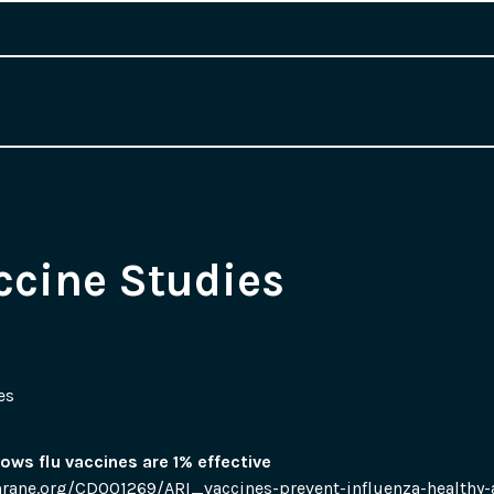
ccine Studies
es
ows flu vaccines are 1% effective
rane.org/CD001269/ARI_vaccines-prevent-influenza-healthy-