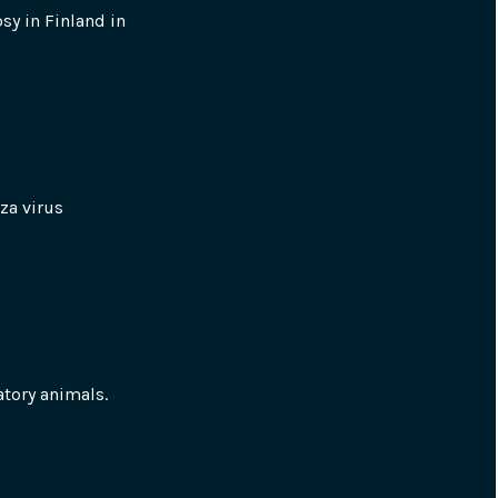
y in Finland in 
a virus 
atory animals.