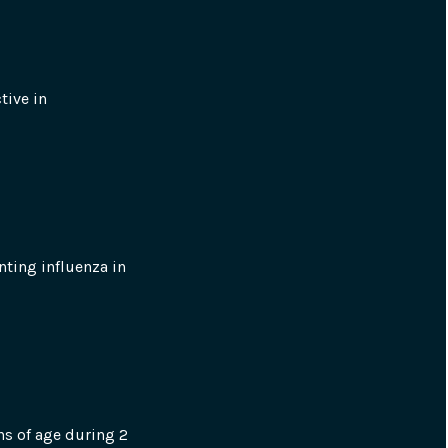
ive in 
nting influenza in 
s of age during 2 