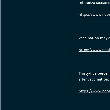
influenza seasons
https://www.ncb
Vaccination may 
https://www.ncb
Thirty-five percen
after vaccination.
https://www.ncb