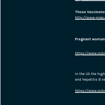
Those Vaccinated
http://www.pnas.
P
regnant woman v
https://www.ncb
In the US the hig
and hepatitis B v
https://www.ncb