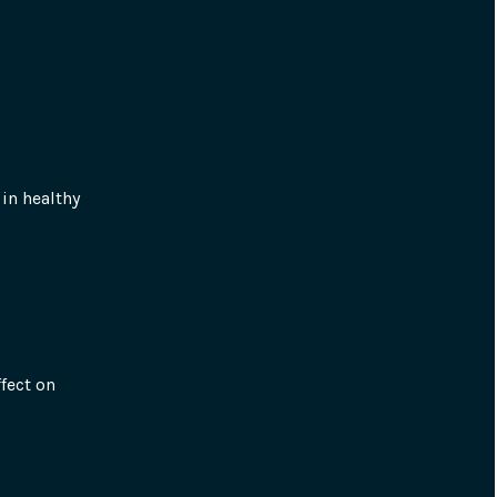
in healthy 
fect on 