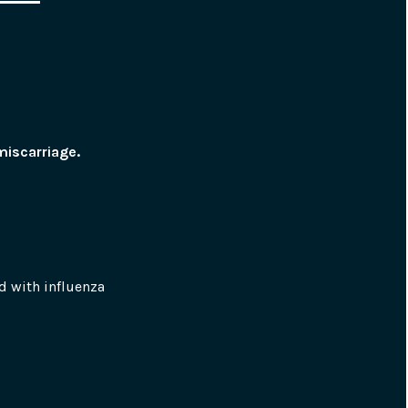
miscarriage.
 with influenza 