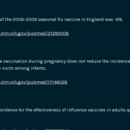
 of the 2008-2009 seasonal flu vaccine in England was -6%.
i.nlm.nih.gov/pubmed/21292008
a vaccination during pregnancy does not reduce the incidence 
s visits among infants.
i.nlm.nih.gov/pubmed/17146026
 evidence for the effectiveness of influenza vaccines in adults a