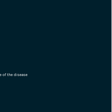
e of the disease 