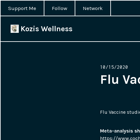
Support Me
Follow
Network
Kozis Wellness
Posted
10/15/2020
on
Flu Va
Flu Vaccine studi
Meta-analysis sh
https://www.coch