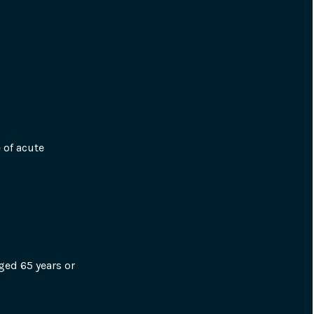
of acute 
ged 65 years or 