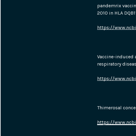
pandemrix vaccina
2010 in HLA DQB1*
https://www.ncb
Vaccine-induced a
respiratory diseas
https://www.ncb
Thimerosal concen
https://www.ncb