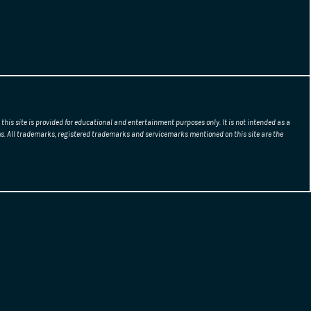
this site is provided for educational and entertainment purposes only. It is not intended as a
erms. All trademarks, registered trademarks and servicemarks mentioned on this site are the