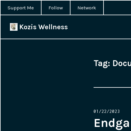
Support Me
Follow
Network
Kozis Wellness
Tag:
Doc
Posted
01/22/2023
on
Endgam