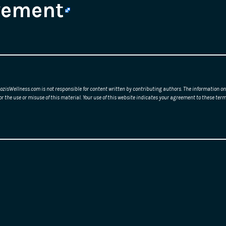
vement
ozisWellness.com is not responsible for content written by contributing authors. The information on 
or the use or misuse of this material. Your use of this website indicates your agreement to these t