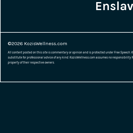
Ensla
©2026
KozisWellness.com
All content posted on this site is commentary or opinion and is protected under Free Speech. K
substitute for professional advice of any kind. KozisWellness.com assumes no responsibility f
property of their respective owners.