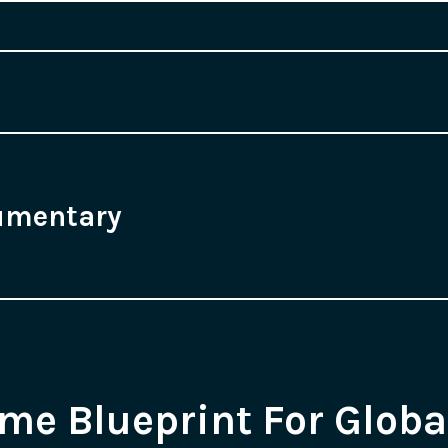
umentary
e Blueprint For Globa