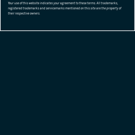
Your use of this website indicates your agreement to these terms. All trademarks,
registered trademarks and servicemarks mentioned on this site are the property of
their respective owners.