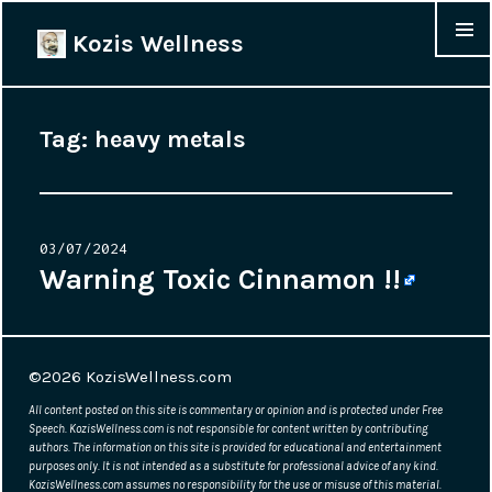
Kozis Wellness
MENU &
WIDGET
Tag:
heavy metals
Posted
03/07/2024
on
Warning Toxic Cinnamon !!
©2026
KozisWellness.com
All content posted on this site is commentary or opinion and is protected under Free
Speech. KozisWellness.com is not responsible for content written by contributing
authors. The information on this site is provided for educational and entertainment
purposes only. It is not intended as a substitute for professional advice of any kind.
KozisWellness.com assumes no responsibility for the use or misuse of this material.