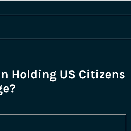
en Holding US Citizens
ge?