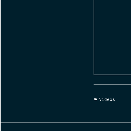
Categories
Videos