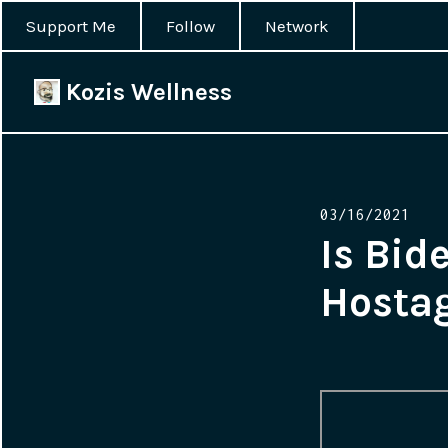
Support Me
Follow
Network
Kozis Wellness
Posted
03/16/2021
on
Is Bid
Hosta