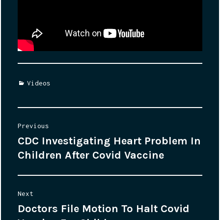
Categories
Videos
Post
Previous
CDC Investigating Heart Problem In
Previous
navigation
Children After Covid Vaccine
post:
Next
Doctors File Motion To Halt Covid
Next