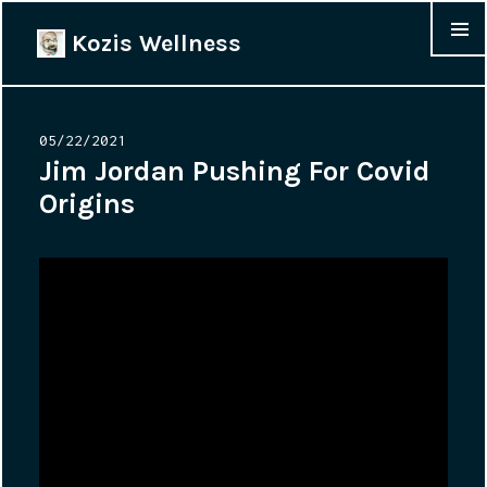
Kozis Wellness
MENU &
WIDGET
Posted
05/22/2021
on
Jim Jordan Pushing For Covid
Origins