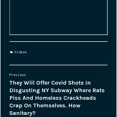
Categories
Videos
Post
Previous
They Will Offer Covid Shots In
Previous
navigation
Disgusting NY Subway Where Rats
post:
Piss And Homeless Crackheads
Crap On Themselves. How
Sanitary?