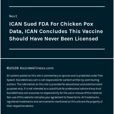
Next
ICAN Sued FDA For Chicken Pox
Next
Data, ICAN Concludes This Vaccine
post:
Should Have Never Been Licensed
©2026
KozisWellness.com
All content posted on this site is commentary or opinion and is protected under Free
Speech. KozisWellness.com is not responsible for content written by contributing
authors. The information on this site is provided for educational and entertainment
purposes only. It is not intended as a substitute for professional advice of any kind.
KozisWellness.com assumes no responsibility for the use or misuse of this material.
Your use of this website indicates your agreement to these terms. All trademarks,
registered trademarks and servicemarks mentioned on this site are the property of
their respective owners.