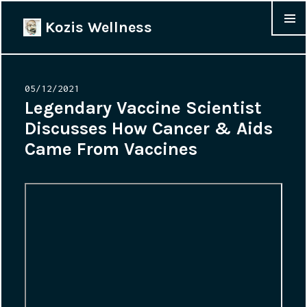
Kozis Wellness
MENU &
WIDGET
Posted
05/12/2021
on
Legendary Vaccine Scientist
Discusses How Cancer & Aids
Came From Vaccines