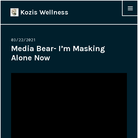
Kozis Wellness
MENU &
WIDGET
Posted
03/22/2021
on
Media Bear- I’m Masking
Alone Now