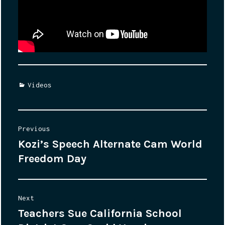
Categories
Videos
Post
Previous
Kozi’s Speech Alternate Cam World
Previous
navigation
Freedom Day
post:
Next
Teachers Sue California School
Next