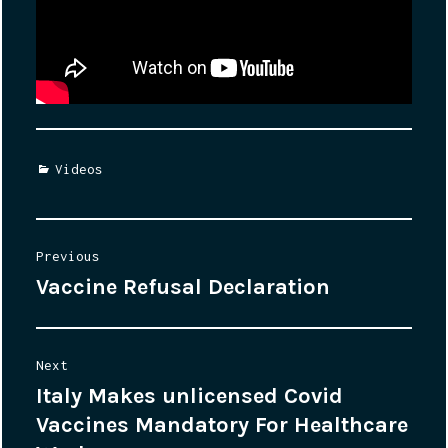
Categories
Videos
Post
Previous
Vaccine Refusal Declaration
Previous
navigation
post:
Next
Italy Makes unlicensed Covid
Next
Vaccines Mandatory For Healthcare
post: