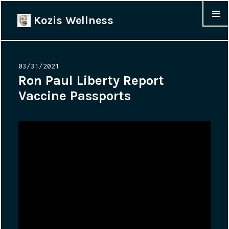
Kozis Wellness
MENU &
WIDGET
Posted
03/31/2021
on
Ron Paul Liberty Report
Vaccine Passports