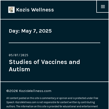
Kozis Wellness
MENU &
WIDGET
Day:
May 7, 2025
Posted
05/07/2025
on
Studies of Vaccines and
Autism
©2026
KozisWellness.com
All content posted on this site is commentary or opinion and is protected under Free
Speech. KozisWellness.com is not responsible for content written by contributing
authors. The information on this site is provided for educational and entertainment