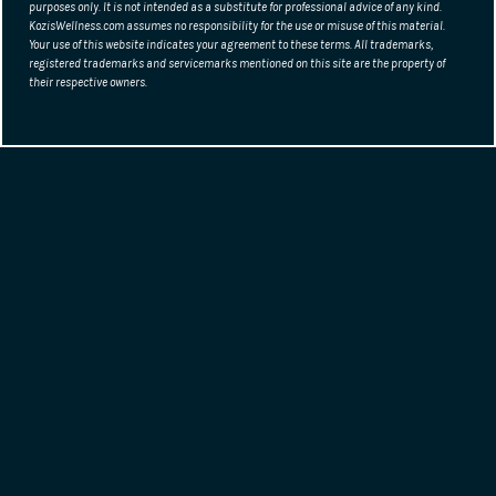
purposes only. It is not intended as a substitute for professional advice of any kind.
KozisWellness.com assumes no responsibility for the use or misuse of this material.
Your use of this website indicates your agreement to these terms. All trademarks,
registered trademarks and servicemarks mentioned on this site are the property of
their respective owners.